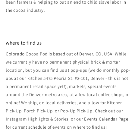
bean farmers & helping to put an end to child slave labor in
the cocoa industry.
where to find us
Colorado Cocoa Pod is based out of Denver, CO, USA. While
we currently have no permanent physical brick & mortar
location, but you can find us at pop-ups (we do monthly pop-
ups at our kitchen 5475 Peoria St. #2-101, Denver - this is not
a permanent retail space yet!), markets, special events
around the Denver-metro area, at a few local coffee shops, or
online! We ship, do local deliveries, and allow for Kitchen
Pick-Up, Porch Pick-Up, or Pop-Up Pick-Up. Check out our
Instagram Highlights & Stories, or our
Events Calendar Page
for current schedule of events on where to find us!