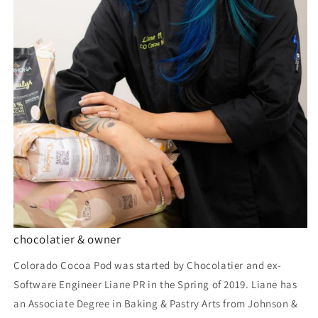
chocolatier & owner
Colorado Cocoa Pod was started by Chocolatier and ex-
Software Engineer Liane PR in the Spring of 2019. Liane has
an Associate Degree in Baking & Pastry Arts from Johnson &