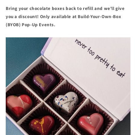
Bring your chocolate boxes back to refill and we'll give
you a discount! Only available at Build-Your-Own-Box
(BYOB) Pop-Up Events.