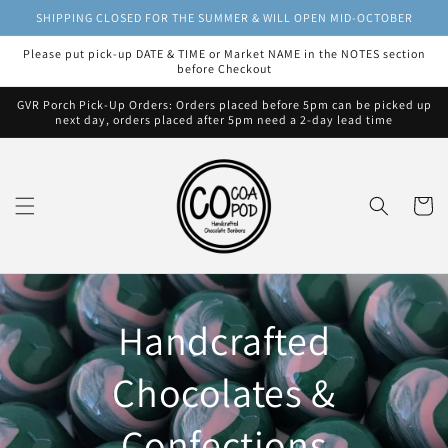
Skip to
SHIPPING CLOSED FOR THE SUMMER & WILL OPEN MID-OCTOBER
content
Please put pick-up DATE & TIME or Market NAME in the NOTES section
before Checkout
GVR Porch Pick-Up Orders: Orders placed before 5pm can be picked up
next day, orders placed after 5pm need a 2-day lead time
Cart
Handcrafted
Chocolates &
Confections