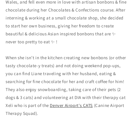
Wales, and fell even more in love with artisan bonbons & fine
chocolate during her Chocolates & Confections course. After
interning & working at a small chocolate shop, she decided
to start her own business, giving her freedom to create
beautiful & delicious Asian inspired bonbons that are ✨
never too pretty to eat ✨ !
When she isn’t in the kitchen creating new bonbons (or other
tasty chocolate-y treats) and not doing weekend pop-ups,
you can find Liane traveling with her husband, eating &
searching for fine chocolate for her and craft coffee for him!
They also enjoy snowboarding, taking care of their pets (2
dogs & 3 cats) and volunteering at DIA with their therapy cat
Xeli who is part of the
Denver Airport's CATS
(Canine Airport
Therapy Squad).