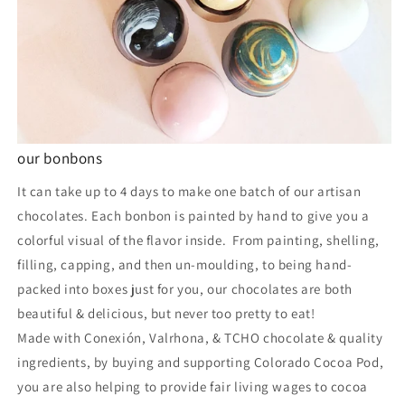
our bonbons
It can take up to 4 days to make one batch of our artisan
chocolates. Each bonbon is painted by hand to give you a
colorful visual of the flavor inside. From painting, shelling,
filling, capping, and then un-moulding, to being hand-
packed into boxes just for you, our chocolates are both
beautiful & delicious, but never too pretty to eat!
Made with Conexión, Valrhona, & TCHO chocolate & quality
ingredients, by buying and supporting Colorado Cocoa Pod,
you are also helping to provide fair living wages to cocoa