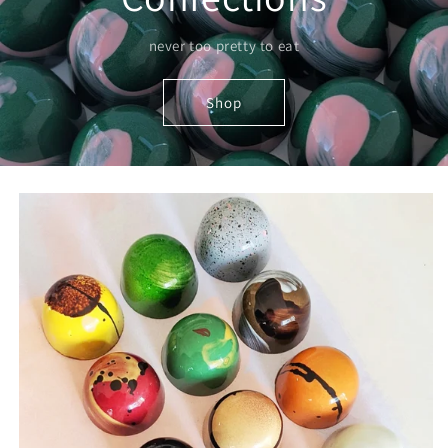
never too pretty to eat
Shop