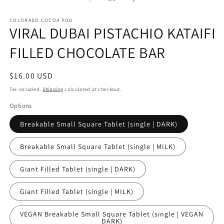
in
in
modal
m
COLORADO COCOA POD
VIRAL DUBAI PISTACHIO KATAIFI
FILLED CHOCOLATE BAR
Regular
$16.00 USD
price
Tax included.
Shipping
calculated at checkout.
Options
Breakable Small Square Tablet (single | DARK)
Breakable Small Square Tablet (single | MILK)
Giant Filled Tablet (single | DARK)
Giant Filled Tablet (single | MILK)
VEGAN Breakable Small Square Tablet (single | VEGAN
DARK)