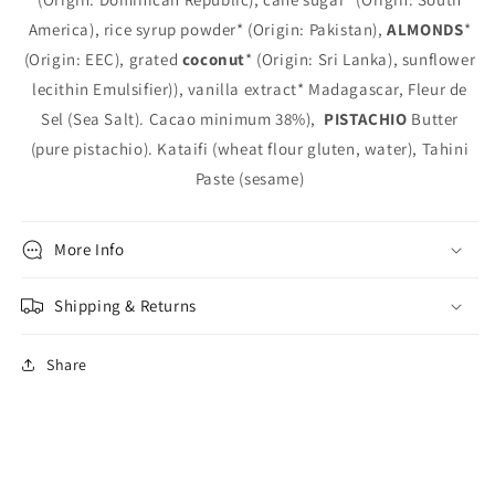
America), rice syrup powder* (Origin: Pakistan),
ALMONDS
*
(Origin: EEC), grated
coconut
* (Origin: Sri Lanka), sunflower
lecithin Emulsifier)), vanilla extract* Madagascar, Fleur de
Sel (Sea Salt). Cacao minimum 38%),
PISTACHIO
Butter
(pure pistachio). Kataifi (wheat flour gluten, water), Tahini
Paste (sesame)
More Info
Shipping & Returns
Share