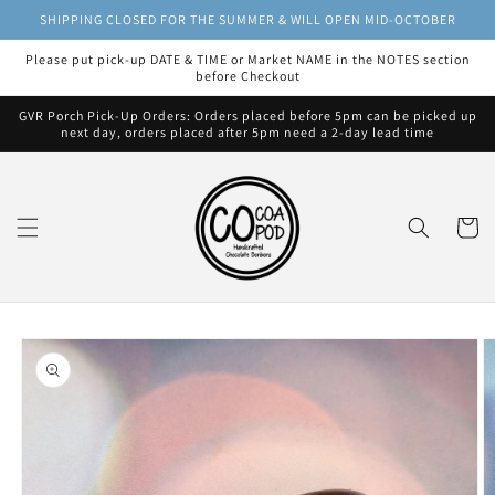
Skip to
SHIPPING CLOSED FOR THE SUMMER & WILL OPEN MID-OCTOBER
content
Please put pick-up DATE & TIME or Market NAME in the NOTES section
before Checkout
GVR Porch Pick-Up Orders: Orders placed before 5pm can be picked up
next day, orders placed after 5pm need a 2-day lead time
Cart
Skip to
product
information