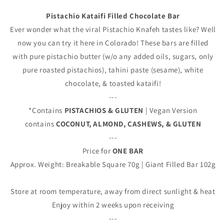
Pistachio Kataifi Filled Chocolate Bar
Ever wonder what the viral Pistachio Knafeh tastes like? Well
now you can try it here in Colorado! These bars are filled
with pure pistachio butter (w/o any added oils, sugars, only
pure roasted pistachios), tahini paste (sesame), white
chocolate, & toasted kataifi!
---
*Contains
PISTACHIOS & GLUTEN
| Vegan Version
contains
COCONUT, ALMOND, CASHEWS, & GLUTEN
---
Price for
ONE BAR
Approx. Weight: Breakable Square 70g | Giant Filled Bar 102g
Store at room temperature, away from direct sunlight & heat
Enjoy within 2 weeks upon receiving
---