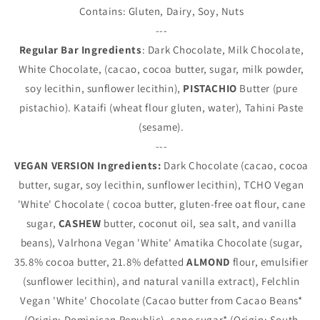
Contains: Gluten, Dairy, Soy, Nuts
---
Regular Bar Ingredients
: Dark Chocolate, Milk Chocolate,
White Chocolate, (cacao, cocoa butter, sugar, milk powder,
soy lecithin, sunflower lecithin),
PISTACHIO
Butter (pure
pistachio). Kataifi (wheat flour gluten, water), Tahini Paste
(sesame).
---
VEGAN VERSION Ingredients:
Dark Chocolate (cacao, cocoa
butter, sugar, soy lecithin, sunflower lecithin), TCHO Vegan
'White' Chocolate (
cocoa butter, gluten-free oat flour, cane
sugar,
CASHEW
butter, coconut oil, sea salt, and vanilla
beans), Valrhona Vegan 'White' Amatika Chocolate (
sugar,
35.8% cocoa butter, 21.8% defatted
ALMOND
flour, emulsifier
(sunflower lecithin), and natural vanilla extract), Felchlin
Vegan 'White' Chocolate (
Cacao butter from Cacao Beans*
(Origin: Dominican Republic), cane sugar* (Origin: South