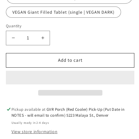
VEGAN Giant Filled Tablet (single | VEGAN DARK)
Quantity
Decrease
Increase
quantity
quantity
for
for
VIRAL
VIRAL
Add to cart
DUBAI
DUBAI
PISTACHIO
PISTACHIO
KATAIFI
KATAIFI
FILLED
FILLED
CHOCOLATE
CHOCOLATE
BAR
BAR
Pickup available at
GVR Porch (Red Cooler) Pick-Up (Put Date in
NOTES - will email to confirm) 5223 Malaya St., Denver
Usually ready in 2-4 days
View store information